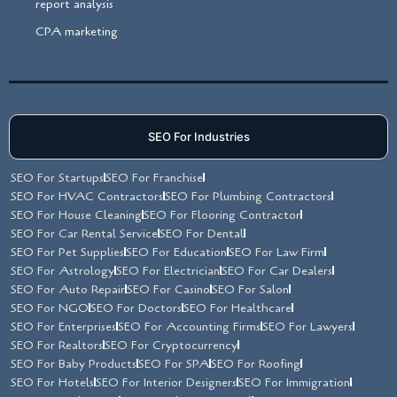
report analysis
CPA marketing
SEO For Industries
SEO For Startups
SEO For Franchise
SEO For HVAC Contractors
SEO For Plumbing Contractors
SEO For House Cleaning
SEO For Flooring Contractor
SEO For Car Rental Service
SEO For Dental
SEO For Pet Supplies
SEO For Education
SEO For Law Firm
SEO For Astrology
SEO For Electrician
SEO For Car Dealers
SEO For Auto Repair
SEO For Casino
SEO For Salon
SEO For NGO
SEO For Doctors
SEO For Healthcare
SEO For Enterprises
SEO For Accounting Firms
SEO For Lawyers
SEO For Realtors
SEO For Cryptocurrency
SEO For Baby Products
SEO For SPA
SEO For Roofing
SEO For Hotels
SEO For Interior Designers
SEO For Immigration