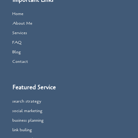
Important Links
Home
About Me
Services
FAQ
Blog
Contact
Featured Service
search strategy
social marketing
business planning
link builing