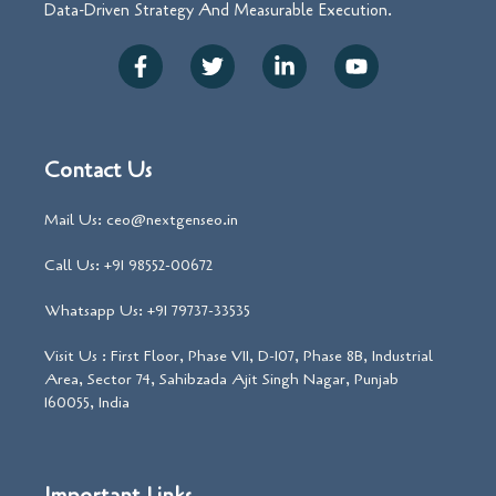
Data-Driven Strategy And Measurable Execution.
Contact Us
Mail Us: ceo@nextgenseo.in
Call Us: +91 98552-00672
Whatsapp Us: +91 79737-33535
Visit Us : First Floor, Phase VII, D-107, Phase 8B, Industrial
Area, Sector 74, Sahibzada Ajit Singh Nagar, Punjab
160055, India