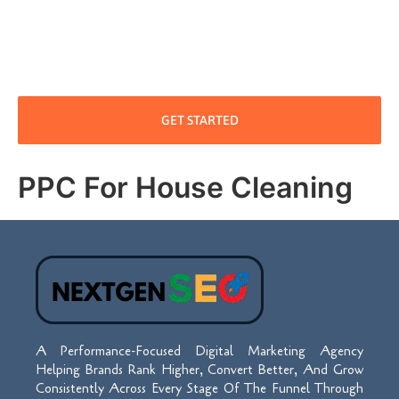
GET STARTED
PPC For House Cleaning
A Performance-Focused Digital Marketing Agency
Helping Brands Rank Higher, Convert Better, And Grow
Consistently Across Every Stage Of The Funnel Through