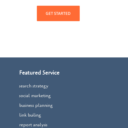
GET STARTED
Featured Service
search strategy
social marketing
business planning
link builing
report analysis