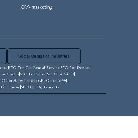
CPA marketing
Social Media For Industries
ctor
SEO For Car Rental Service
SEO For Dental
For Casino
SEO For Salon
SEO For NGO
EO For Baby Products
SEO For SPA
y & Tourism
SEO For Restaurants