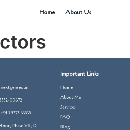
Home
About Us
ctors
Important Links
nextgenseo.in
Home
About Me
98552-00672
Services
+91 79737-33535
FAQ
 Floor, Phase VII, D-
Blog