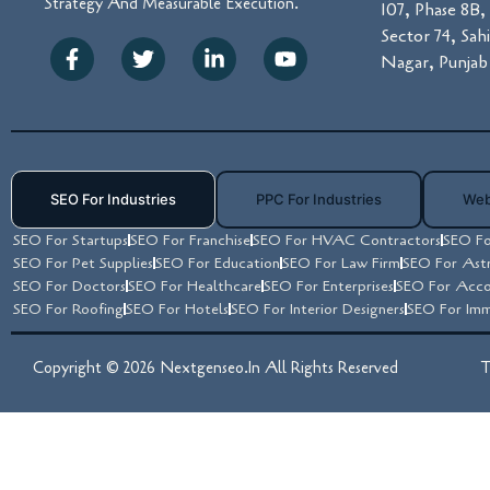
Strategy And Measurable Execution.
107, Phase 8B, 
Sector 74, Sah
Nagar, Punjab 
SEO For Industries
PPC For Industries
Web
SEO For Startups
SEO For Franchise
SEO For HVAC Contractors
SEO Fo
SEO For Pet Supplies
SEO For Education
SEO For Law Firm
SEO For Ast
SEO For Doctors
SEO For Healthcare
SEO For Enterprises
SEO For Acco
SEO For Roofing
SEO For Hotels
SEO For Interior Designers
SEO For Imm
Copyright © 2026 Nextgenseo.in All Rights Reserved
T