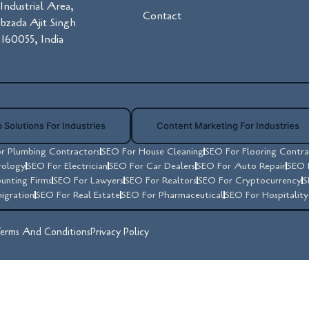
Industrial Area,
Contact
ibzada Ajit Singh
160055, India
 Solutions For Industries
Content Marketing For Industries
r Plumbing Contractors
SEO For House Cleaning
SEO For Flooring Contra
rology
SEO For Electrician
SEO For Car Dealers
SEO For Auto Repair
SEO 
unting Firms
SEO For Lawyers
SEO For Realtors
SEO For Cryptocurrency
S
igration
SEO For Real Estate
SEO For Pharmaceutical
SEO For Hospitalit
erms And Conditions
Privacy Policy