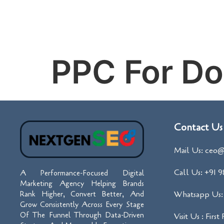
PPC For Do
Contact Us
Mail Us: ceo@
Call Us: +91 
A Performance-Focused Digital
Marketing Agency Helping Brands
Whatsapp Us: 
Rank Higher, Convert Better, And
Grow Consistently Across Every Stage
Of The Funnel Through Data-Driven
Visit Us : First