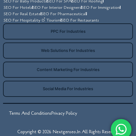
SEO For Baby Products
SEO For SPA
SEO For Roofing
SEO For Hotels
SEO For Interior Designers
SEO For Immigration
SEO For Real Estate
SEO For Pharmaceutical
SEO For Hospitality & Tourism
SEO For Restaurants
PPC For Industries
Web Solutions For Industries
Content Marketing For Industries
Social Media For Industries
Terms And Conditions
Privacy Policy
Copyright © 2026 Nextgenseo.in All Rights Reserved