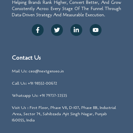
Helping Brands Rank Higher, Convert Better, And Grow
Consistently Across Every Stage Of The Funnel Through
Data-Driven Strategy And Measurable Execution.
Contact Us
Mail Us: ceo@nextgenseo.in
Call Us: +91 98552-00672
Whatsapp Us: +91 79737-33535
Visit Us : First Floor, Phase VII, D-107, Phase 8B, Industrial
Area, Sector 74, Sahibzada Ajit Singh Nagar, Punjab
160055, India