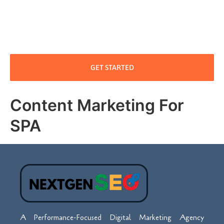
GET STARTED
Content Marketing For
SPA
A Performance-Focused Digital Marketing Agency