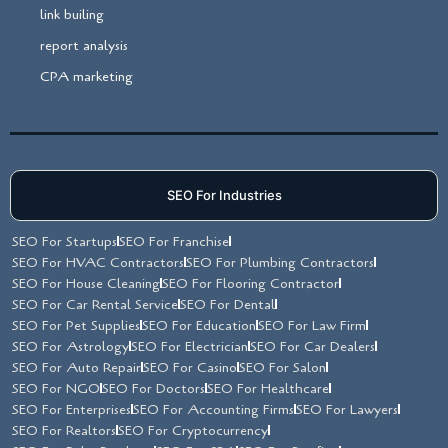
link builing
report analysis
CPA marketing
SEO For Industries
SEO For Startups
SEO For Franchise
SEO For HVAC Contractors
SEO For Plumbing Contractors
SEO For House Cleaning
SEO For Flooring Contractor
SEO For Car Rental Service
SEO For Dental
SEO For Pet Supplies
SEO For Education
SEO For Law Firm
SEO For Astrology
SEO For Electrician
SEO For Car Dealers
SEO For Auto Repair
SEO For Casino
SEO For Salon
SEO For NGO
SEO For Doctors
SEO For Healthcare
SEO For Enterprises
SEO For Accounting Firms
SEO For Lawyers
SEO For Realtors
SEO For Cryptocurrency