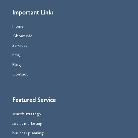
Important Links
Home
About Me
Services
FAQ
Blog
Contact
Featured Service
search strategy
social marketing
business planning