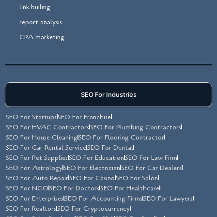
link builing
report analysis
CPA marketing
SEO For Industries
SEO For Startups
SEO For Franchise
SEO For HVAC Contractors
SEO For Plumbing Contractors
SEO For House Cleaning
SEO For Flooring Contractor
SEO For Car Rental Service
SEO For Dental
SEO For Pet Supplies
SEO For Education
SEO For Law Firm
SEO For Astrology
SEO For Electrician
SEO For Car Dealers
SEO For Auto Repair
SEO For Casino
SEO For Salon
SEO For NGO
SEO For Doctors
SEO For Healthcare
SEO For Enterprises
SEO For Accounting Firms
SEO For Lawyers
SEO For Realtors
SEO For Cryptocurrency