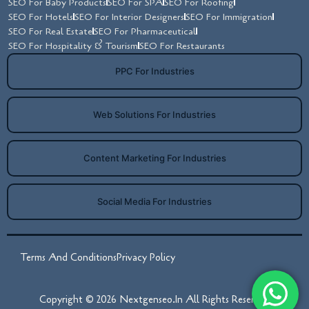
SEO For Baby Products
SEO For SPA
SEO For Roofing
SEO For Hotels
SEO For Interior Designers
SEO For Immigration
SEO For Real Estate
SEO For Pharmaceutical
SEO For Hospitality & Tourism
SEO For Restaurants
PPC For Industries
Web Solutions For Industries
Content Marketing For Industries
Social Media For Industries
Terms And Conditions
Privacy Policy
Copyright © 2026 Nextgenseo.in All Rights Reserved