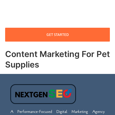
GET STARTED
Content Marketing For Pet
Supplies
A Performance-Focused Digital Marketing Agency