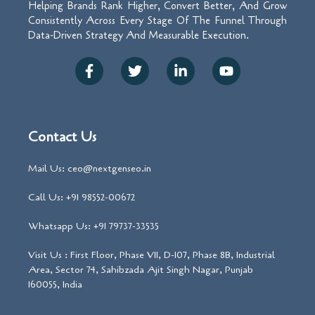
Helping Brands Rank Higher, Convert Better, And Grow
Consistently Across Every Stage Of The Funnel Through
Data-Driven Strategy And Measurable Execution.
Contact Us
Mail Us: ceo@nextgenseo.in
Call Us: +91 98552-00672
Whatsapp Us: +91 79737-33535
Visit Us : First Floor, Phase VII, D-107, Phase 8B, Industrial
Area, Sector 74, Sahibzada Ajit Singh Nagar, Punjab
160055, India