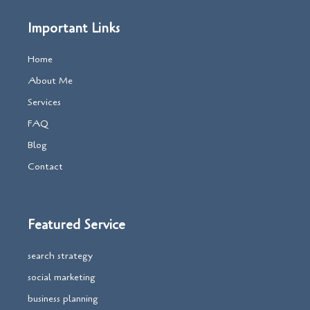
Important Links
Home
About Me
Services
FAQ
Blog
Contact
Featured Service
search strategy
social marketing
business planning