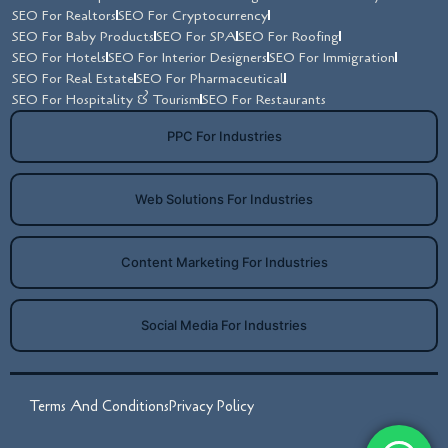
SEO For Realtors
SEO For Cryptocurrency
SEO For Baby Products
SEO For SPA
SEO For Roofing
SEO For Hotels
SEO For Interior Designers
SEO For Immigration
SEO For Real Estate
SEO For Pharmaceutical
SEO For Hospitality & Tourism
SEO For Restaurants
PPC For Industries
Web Solutions For Industries
Content Marketing For Industries
Social Media For Industries
Terms And Conditions
Privacy Policy