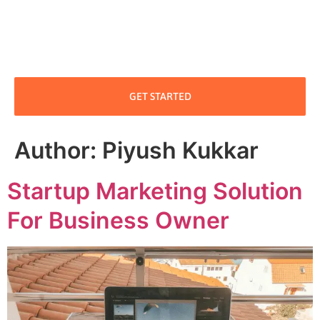
GET STARTED
Author:
Piyush Kukkar
Startup Marketing Solution
For Business Owner