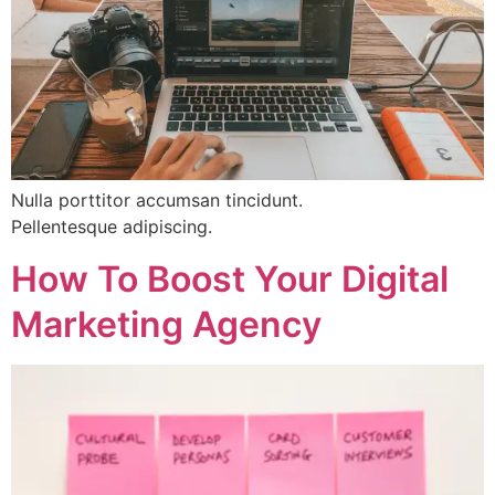
Nulla porttitor accumsan tincidunt.
Pellentesque adipiscing.
How To Boost Your Digital
Marketing Agency