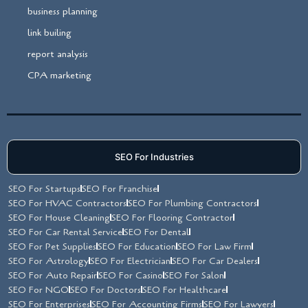
business planning
link builing
report analysis
CPA marketing
SEO For Industries
SEO For Startups
SEO For Franchise
SEO For HVAC Contractors
SEO For Plumbing Contractors
SEO For House Cleaning
SEO For Flooring Contractor
SEO For Car Rental Service
SEO For Dental
SEO For Pet Supplies
SEO For Education
SEO For Law Firm
SEO For Astrology
SEO For Electrician
SEO For Car Dealers
SEO For Auto Repair
SEO For Casino
SEO For Salon
SEO For NGO
SEO For Doctors
SEO For Healthcare
SEO For Enterprises
SEO For Accounting Firms
SEO For Lawyers