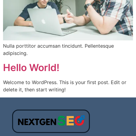
Nulla porttitor accumsan tincidunt. Pellentesque
adipiscing.
Hello World!
Welcome to WordPress. This is your first post. Edit or
delete it, then start writing!