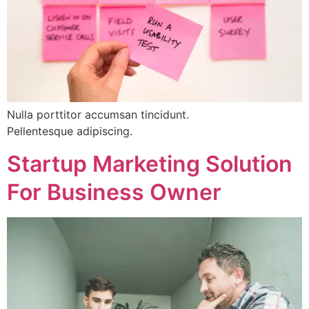
Nulla porttitor accumsan tincidunt.
Pellentesque adipiscing.
Startup Marketing Solution
For Business Owner