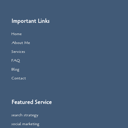
Important Links
Home
About Me
Services
FAQ
Blog
Contact
Featured Service
search strategy
social marketing