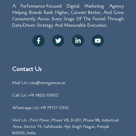
A Performance-Focused Digital Marketing Agency
Helping Brands Rank Higher, Convert Better, And Grow
Consistently Across Every Stage Of The Funnel Through
Data-Driven Strategy And Measurable Execution.
Contact Us
Mail Us: ceo@nextgenseo.in
Call Us: +91 98552-00672
Whatsapp Us: +91 79737-33535
Visit Us : First Floor, Phase VII, D-107, Phase 8B, Industrial
Area, Sector 74, Sahibzada Ajit Singh Nagar, Punjab
160055, India